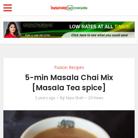
Fusion Recipes
5-min Masala Chai Mix
[Masala Tea spice]
by
3 years ago
Nipa Shah
29 Views