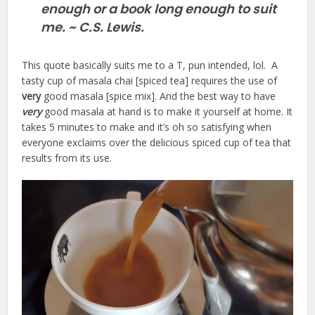
enough or a book long enough to suit
me. ~ C.S. Lewis.
This quote basically suits me to a T, pun intended, lol. A
tasty cup of masala chai [spiced tea] requires the use of
very
good masala [spice mix]. And the best way to have
very
good masala at hand is to make it yourself at home. It
takes 5 minutes to make and it’s oh so satisfying when
everyone exclaims over the delicious spiced cup of tea that
results from its use.