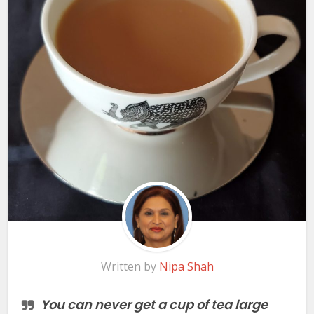
Written by
Nipa Shah
You can never get a cup of tea large