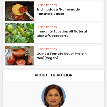
Fusion Recipes
Enchiladas w/Homemade
Ranchero Sauce
Fusion Recipes
Immunity Boosting All Natural
Elixir w/Gooseberry
Fusion Recipes
Quinoa Tomato Soup (Protein
rich)(Vegan)
ABOUT THE AUTHOR