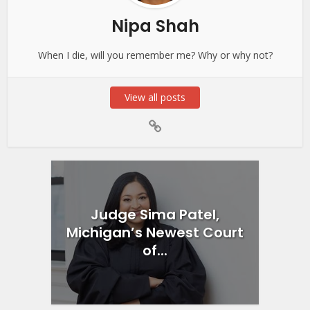
Nipa Shah
When I die, will you remember me? Why or why not?
View all posts
Judge Sima Patel,
Michigan’s Newest Court
of...