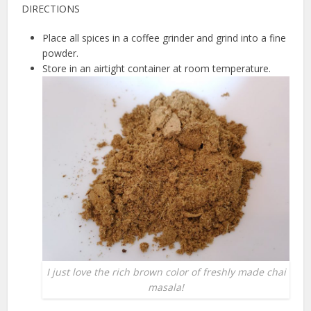
DIRECTIONS
Place all spices in a coffee grinder and grind into a fine
powder.
Store in an airtight container at room temperature.
I just love the rich brown color of freshly made chai
masala!