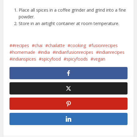
Place all spices in a coffee grinder and grind into a fine
powder.
Store in an airtight container at room temperature.
#recipes
chai
chailatte
cooking
fusionrecipes
homemade
india
indianfusionrecipes
indianrecipes
indianspices
spicyfood
spicyfoods
vegan