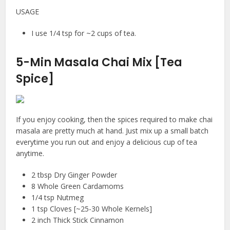
USAGE
I use 1/4 tsp for ~2 cups of tea.
5-Min Masala Chai Mix [Tea
Spice]
If you enjoy cooking, then the spices required to make chai
masala are pretty much at hand. Just mix up a small batch
everytime you run out and enjoy a delicious cup of tea
anytime.
2 tbsp Dry Ginger Powder
8 Whole Green Cardamoms
1/4 tsp Nutmeg
1 tsp Cloves [~25-30 Whole Kernels]
2 inch Thick Stick Cinnamon