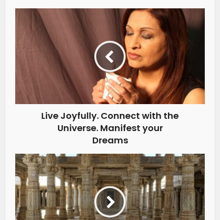
Live Joyfully. Connect with the
Universe. Manifest your
Dreams