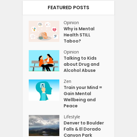
FEATURED POSTS
Opinion
Why is Mental
Health STILL
Taboo?
Opinion
Talking to Kids
about Drug and
Alcohol Abuse
Zen
Train your Mind =
Gain Mental
Wellbeing and
Peace
Lifestyle
Denver to Boulder
Falls & El Dorado
Canyon Park