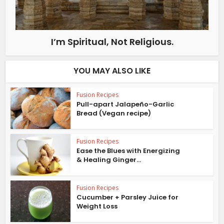
I’m Spiritual, Not Religious.
YOU MAY ALSO LIKE
Fusion Recipes
Pull-apart Jalapeño-Garlic
Bread (Vegan recipe)
Fusion Recipes
Ease the Blues with Energizing
& Healing Ginger...
Fusion Recipes
Cucumber + Parsley Juice for
Weight Loss