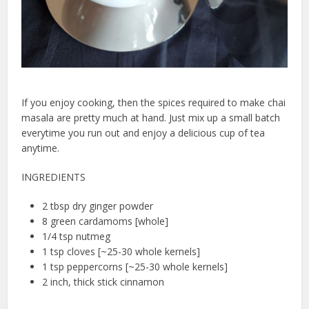
If you enjoy cooking, then the spices required to make chai
masala are pretty much at hand. Just mix up a small batch
everytime you run out and enjoy a delicious cup of tea
anytime.
INGREDIENTS
2 tbsp dry ginger powder
8 green cardamoms [whole]
1/4 tsp nutmeg
1 tsp cloves [~25-30 whole kernels]
1 tsp peppercorns [~25-30 whole kernels]
2 inch, thick stick cinnamon