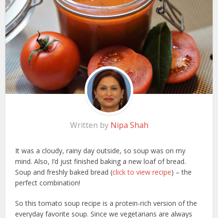
Written by
Nipa Shah
It was a cloudy, rainy day outside, so soup was on my
mind. Also, I’d just finished baking a new loaf of bread.
Soup and freshly baked bread (
click to view recipe
) – the
perfect combination!
So this tomato soup recipe is a protein-rich version of the
everyday favorite soup. Since we vegetarians are always