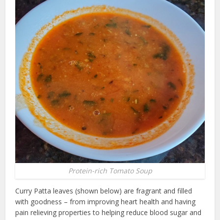
Protein-rich Tomato Soup
Curry Patta leaves (shown below) are fragrant and filled
with goodness – from improving heart health and having
pain relieving properties to helping reduce blood sugar and