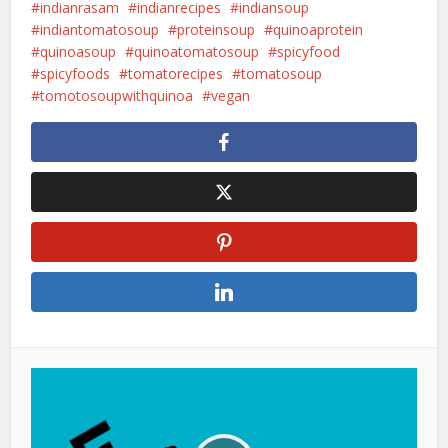
indianrasam
indianrecipes
indiansoup
indiantomatosoup
proteinsoup
quinoaprotein
quinoasoup
quinoatomatosoup
spicyfood
spicyfoods
tomatorecipes
tomatosoup
tomotosoupwithquinoa
vegan