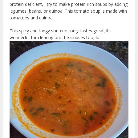
protein deficient, I try to make protein-rich soups by adding
legumes, beans, or quinoa. This tomato soup is made with
tomatoes and quinoa.
This spicy and tangy soup not only tastes great, it’s
wonderful for clearing out the sinuses too, lol.