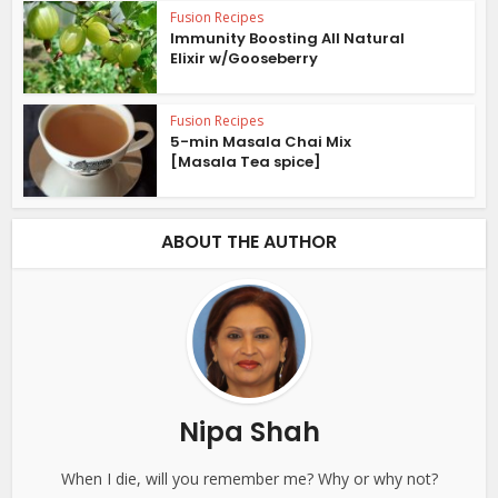
Fusion Recipes
Immunity Boosting All Natural
Elixir w/Gooseberry
Fusion Recipes
5-min Masala Chai Mix
[Masala Tea spice]
ABOUT THE AUTHOR
Nipa Shah
When I die, will you remember me? Why or why not?