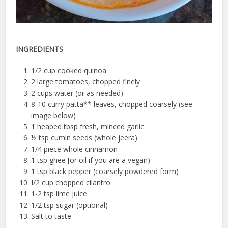
INGREDIENTS
1/2 cup cooked quinoa
2 large tomatoes, chopped finely
2 cups water (or as needed)
8-10 curry patta** leaves, chopped coarsely (see
image below)
1 heaped tbsp fresh, minced garlic
½ tsp cumin seeds (whole jeera)
1/4 piece whole cinnamon
1 tsp ghee [or oil if you are a vegan)
1 tsp black pepper (coarsely powdered form)
I/2 cup chopped cilantro
1-2 tsp lime juice
1/2 tsp sugar (optional)
Salt to taste