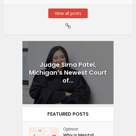
View all posts
Judge Sima Patel,
Michigan’s Newest Court
of...
FEATURED POSTS
Opinion
Why is Mental