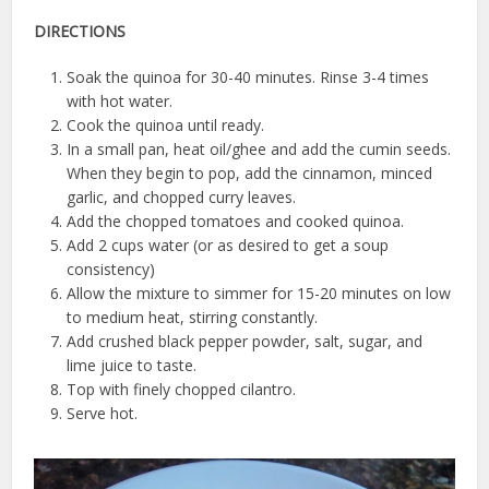
DIRECTIONS
Soak the quinoa for 30-40 minutes. Rinse 3-4 times
with hot water.
Cook the quinoa until ready.
In a small pan, heat oil/ghee and add the cumin seeds.
When they begin to pop, add the cinnamon, minced
garlic, and chopped curry leaves.
Add the chopped tomatoes and cooked quinoa.
Add 2 cups water (or as desired to get a soup
consistency)
Allow the mixture to simmer for 15-20 minutes on low
to medium heat, stirring constantly.
Add crushed black pepper powder, salt, sugar, and
lime juice to taste.
Top with finely chopped cilantro.
Serve hot.