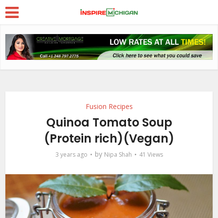
Fusion Recipes
Quinoa Tomato Soup
(Protein rich)(Vegan)
by
3 years ago
Nipa Shah
41 Views