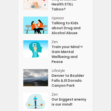
Health STILL
Taboo?
Opinion
Talking to Kids
about Drug and
Alcohol Abuse
Zen
Train your Mind =
Gain Mental
Wellbeing and
Peace
Lifestyle
Denver to Boulder
Falls & El Dorado
Canyon Park
Zen
Our biggest enemy
is our mind!