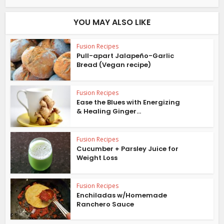
YOU MAY ALSO LIKE
Fusion Recipes
Pull-apart Jalapeño-Garlic
Bread (Vegan recipe)
Fusion Recipes
Ease the Blues with Energizing
& Healing Ginger...
Fusion Recipes
Cucumber + Parsley Juice for
Weight Loss
Fusion Recipes
Enchiladas w/Homemade
Ranchero Sauce