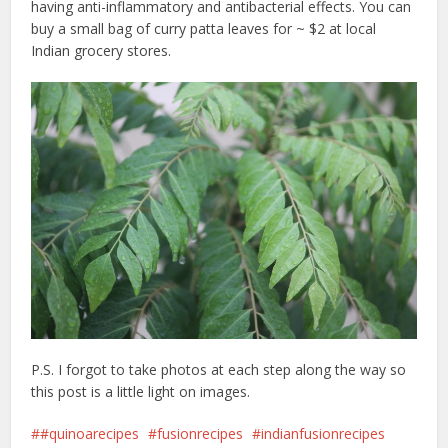
having anti-inflammatory and antibacterial effects. You can
buy a small bag of curry patta leaves for ~ $2 at local
Indian grocery stores.
P.S. I forgot to take photos at each step along the way so
this post is a little light on images.
#quinoarecipes
fusionrecipes
indianfusionrecipes