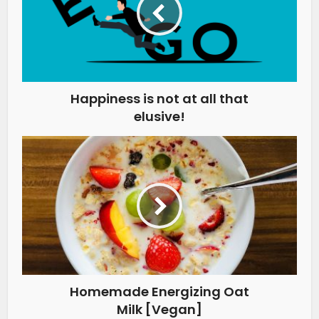
Happiness is not at all that
elusive!
Homemade Energizing Oat
Milk [Vegan]