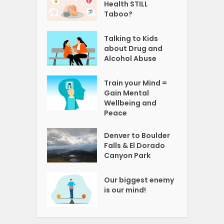
Health STILL
Taboo?
Talking to Kids
about Drug and
Alcohol Abuse
Train your Mind =
Gain Mental
Wellbeing and
Peace
Denver to Boulder
Falls & El Dorado
Canyon Park
Our biggest enemy
is our mind!