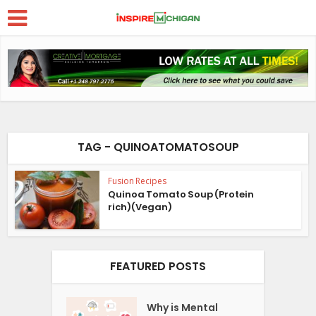
TAG - QUINOATOMATOSOUP
Fusion Recipes
Quinoa Tomato Soup (Protein
rich)(Vegan)
FEATURED POSTS
Why is Mental