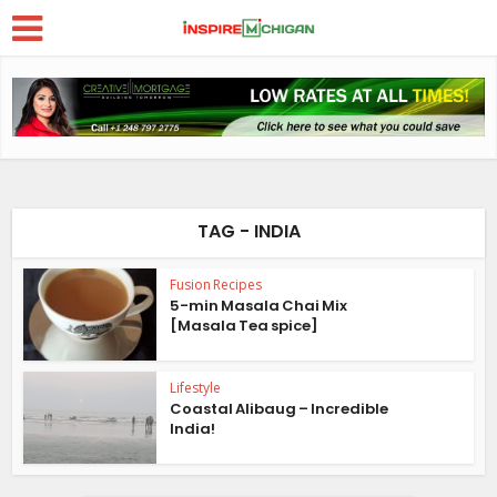
TAG - INDIA
Fusion Recipes
5-min Masala Chai Mix
[Masala Tea spice]
Lifestyle
Coastal Alibaug – Incredible
India!