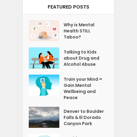
FEATURED POSTS
Why is Mental
Health STILL
Taboo?
Talking to Kids
about Drug and
Alcohol Abuse
Train your Mind =
Gain Mental
Wellbeing and
Peace
Denver to Boulder
Falls & El Dorado
Canyon Park