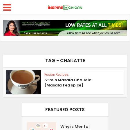
TAG - CHAILATTE
Fusion Recipes
5-min Masala Chai Mix
[Masala Tea spice]
FEATURED POSTS
Why is Mental