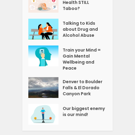
Health STILL
Taboo?
Talking to Kids
about Drug and
Alcohol Abuse
Train your Mind =
Gain Mental
Wellbeing and
Peace
Denver to Boulder
Falls & El Dorado
Canyon Park
Our biggest enemy
is our mind!