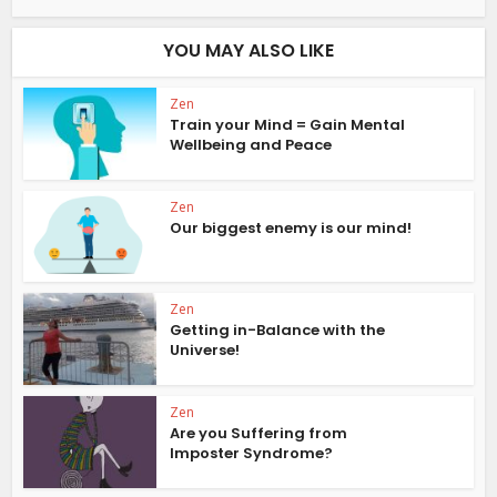
YOU MAY ALSO LIKE
Zen
Train your Mind = Gain Mental
Wellbeing and Peace
Zen
Our biggest enemy is our mind!
Zen
Getting in-Balance with the
Universe!
Zen
Are you Suffering from
Imposter Syndrome?