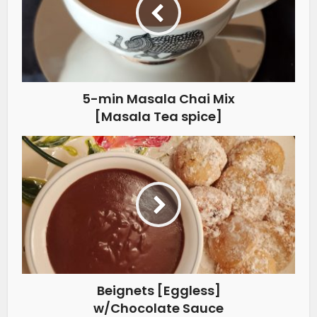
5-min Masala Chai Mix
[Masala Tea spice]
Beignets [Eggless]
w/Chocolate Sauce