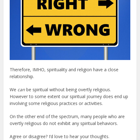
Therefore, IMHO, spirituality and religion have a close
relationship.
We
can
be spiritual without being overtly religious.
However to some extent our spiritual journey does end up
involving some religious practices or activities.
On the other end of the spectrum, many people who are
overtly religious do not exhibit any spiritual behaviors.
Agree or disagree? I’d love to hear your thoughts.