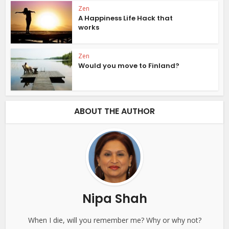
Zen
A Happiness Life Hack that
works
Zen
Would you move to Finland?
ABOUT THE AUTHOR
Nipa Shah
When I die, will you remember me? Why or why not?