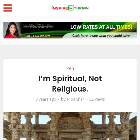
Zen
I’m Spiritual, Not
Religious.
by
3 years ago
Nipa Shah
52 Views