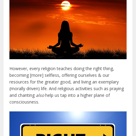
However, every religion teaches doing the right thing,
becoming [more] selfless, offering ourselves & our
resources for the greater good, and living an exemplary
(morally driven) life. And religious activities such as praying
and chanting
also
help us tap into a higher plane of
consciousness.