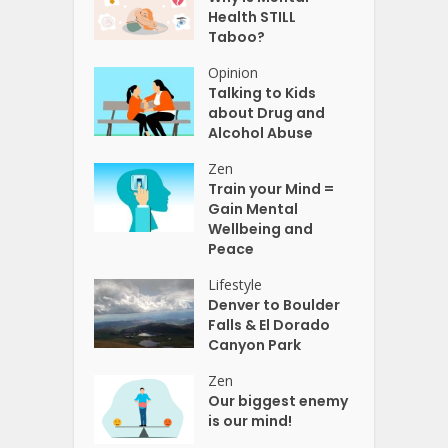
Health STILL
Taboo?
Opinion
Talking to Kids
about Drug and
Alcohol Abuse
Zen
Train your Mind =
Gain Mental
Wellbeing and
Peace
Lifestyle
Denver to Boulder
Falls & El Dorado
Canyon Park
Zen
Our biggest enemy
is our mind!