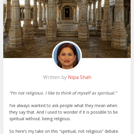
Written by
Nipa Shah
“I’m not religious. I like to think of myself as spiritual.”
I’ve always wanted to ask people what they mean when
they say that. And I used to wonder if it is possible to be
spiritual without. being religious.
So here’s my take on this “spiritual, not religious” debate.