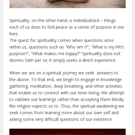
Spirituality, on the other hand, is individualized – things
each of us does to find peace or a sense of purpose in our
lives.
The quest for spirituality comes when questions arise
within us, questions such as “Who am I?”, “What is my life’s
purpose?”, “What makes me happy?” Spirituality does not
dismiss faith per se; it simply seeks a direct experience.
When we are on a spiritual journey we seek answers to
the above. To that end, we begin to engage in knowledge
gathering, meditation, deep breathing, and other activities
that enable us to connect with our inner being. We attempt
to validate our learnings rather than accepting them blindly
like religion expects us to. Thus, the spiritual awakening we
seek comes from learning more about our own self and
asking some very difficult questions of our existence.