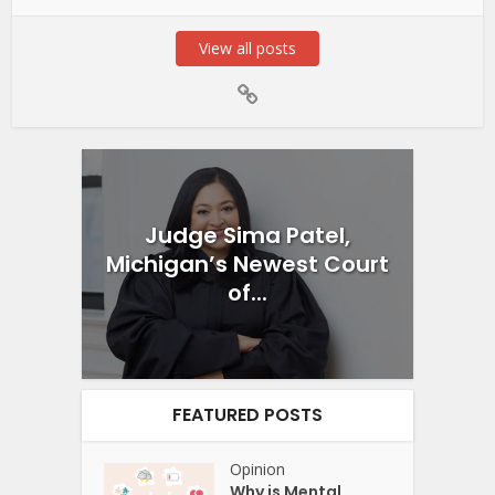
View all posts
Judge Sima Patel,
Michigan’s Newest Court
of...
FEATURED POSTS
Opinion
Why is Mental