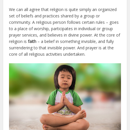
We can all agree that religion is quite simply an organized
set of beliefs and practices shared by a group or
community. A religious person follows certain rules – goes
to a place of worship, participates in individual or group
prayer services, and believes in divine power. At the core of
religion is
faith
– a belief in something invisible, and fully
surrendering to that invisible power. And prayer is at the
core of all religious activities undertaken.