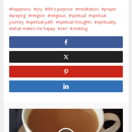
happiness
joy
life's purpose
meditation
prayer
praying
religion
religious
spiritual
spiritual
journey
spiritual path
spiritual thoughts
spirituality
what makes me happy
zen
zenblog