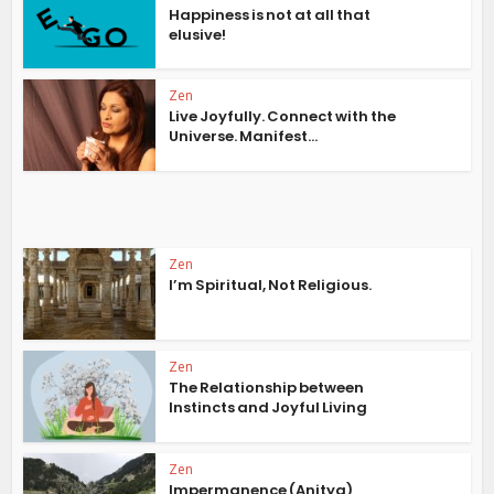
Happiness is not at all that
elusive!
Zen
Live Joyfully. Connect with the
Universe. Manifest...
Zen
I’m Spiritual, Not Religious.
Zen
The Relationship between
Instincts and Joyful Living
Zen
Impermanence (Anitya)