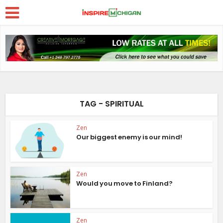
TAG - SPIRITUAL
Zen
Our biggest enemy is our mind!
Zen
Would you move to Finland?
Zen