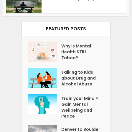
FEATURED POSTS
Why is Mental
Health STILL
Taboo?
Talking to Kids
about Drug and
Alcohol Abuse
Train your Mind =
Gain Mental
Wellbeing and
Peace
Denver to Boulder