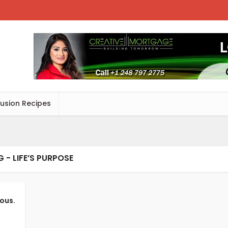
Fusion Recipes
 - LIFE’S PURPOSE
ious.