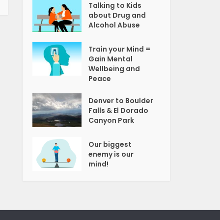
Talking to Kids
about Drug and
Alcohol Abuse
Train your Mind =
Gain Mental
Wellbeing and
Peace
Denver to Boulder
Falls & El Dorado
Canyon Park
Our biggest
enemy is our
mind!