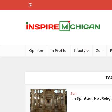
Opinion
In Profile
Lifestyle
Zen
TAG
Zen
I’m Spiritual, Not Relig