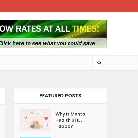
FEATURED POSTS
Why is Mental
Health STILL
Taboo?