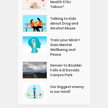
Health STILL
Taboo?
Talking to Kids
about Drug and
Alcohol Abuse
Train your Mind =
Gain Mental
Wellbeing and
Peace
Denver to Boulder
Falls & El Dorado
Canyon Park
Our biggest enemy
is our mind!