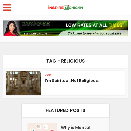
TAG - RELIGIOUS
Zen
I’m Spiritual, Not Religious.
FEATURED POSTS
Why is Mental