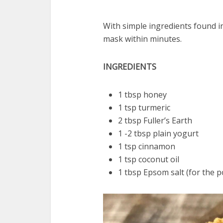
With simple ingredients found in
mask within minutes.
INGREDIENTS
1 tbsp honey
1 tsp turmeric
2 tbsp Fuller’s Earth
1 -2 tbsp plain yogurt
1 tsp cinnamon
1 tsp coconut oil
1 tbsp Epsom salt (for the 