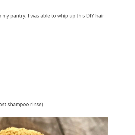
 my pantry, I was able to whip up this DIY hair
post shampoo rinse)