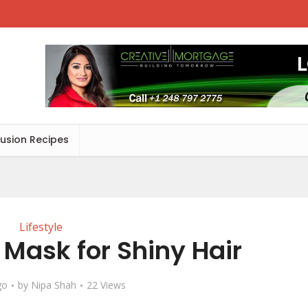
Fusion Recipes
Lifestyle
h Mask for Shiny Hair
go
by
Nipa Shah
22 Views