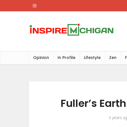
Opinion
In Profile
Lifestyle
Zen
Fuller’s Eart
3 years a