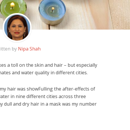
itten by
Nipa Shah
kes a toll on the skin and hair – but especially
mates and water quality in different cities.
y hair was showFulling the after-effects of
ter in nine different cities across three
 my dull and dry hair in a mask was my number