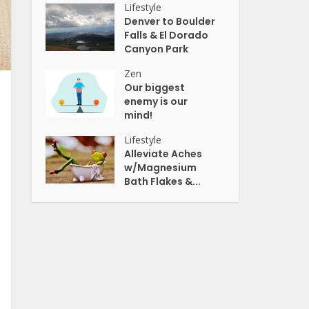
Lifestyle
Denver to Boulder
Falls & El Dorado
Canyon Park
Zen
Our biggest
enemy is our
mind!
Lifestyle
Alleviate Aches
w/Magnesium
Bath Flakes &...