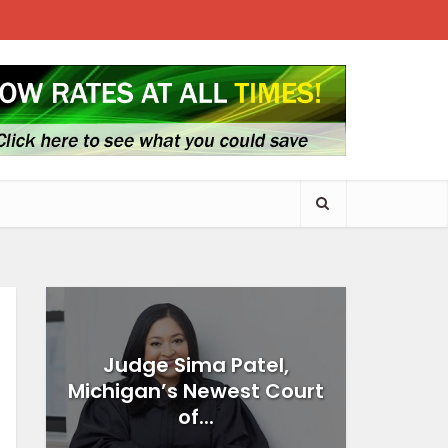
Judge Sima Patel,
Michigan’s Newest Court
of...