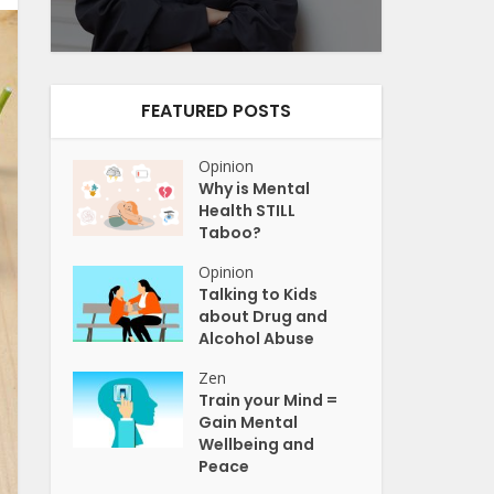
FEATURED POSTS
Opinion
Why is Mental
Health STILL
Taboo?
Opinion
Talking to Kids
about Drug and
Alcohol Abuse
Zen
Train your Mind =
Gain Mental
Wellbeing and
Peace