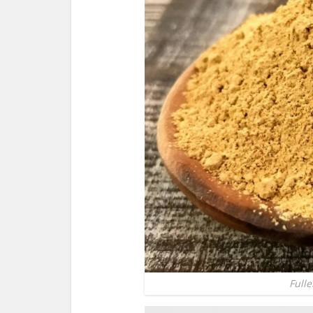
Fulle