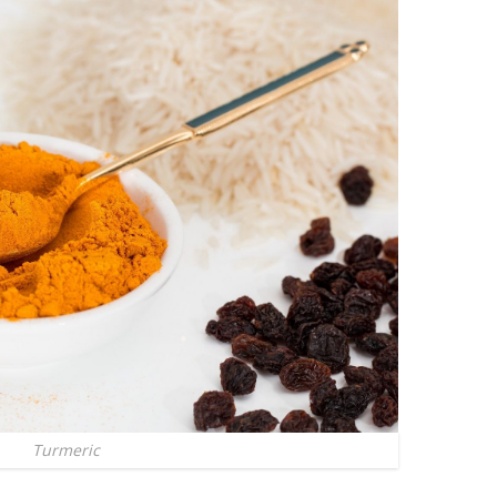
Turmeric