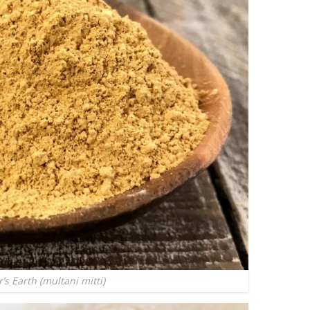
r’s Earth (multani mitti)