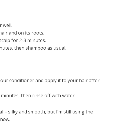
 well.
air and on its roots.
calp for 2-3 minutes.
minutes, then shampoo as usual.
our conditioner and apply it to your hair after
 minutes, then rinse off with water.
 – silky and smooth, but I’m still using the
 now.