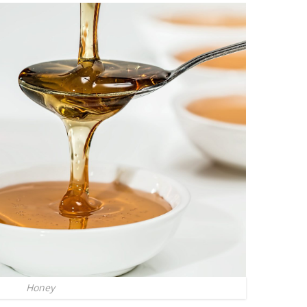
Honey