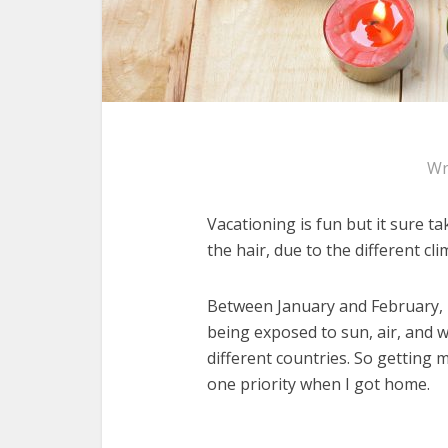
Wr
Vacationing is fun but it sure ta
the hair, due to the different cli
Between January and February, m
being exposed to sun, air, and wa
different countries. So getting
one priority when I got home.