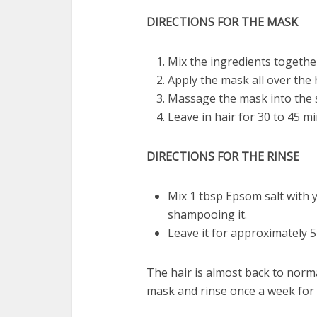
DIRECTIONS FOR THE MASK
Mix the ingredients together
Apply the mask all over the h
Massage the mask into the s
Leave in hair for 30 to 45 
DIRECTIONS FOR THE RINSE
Mix 1 tbsp Epsom salt with y
shampooing it.
Leave it for approximately 5
The hair is almost back to normal
mask and rinse once a week for