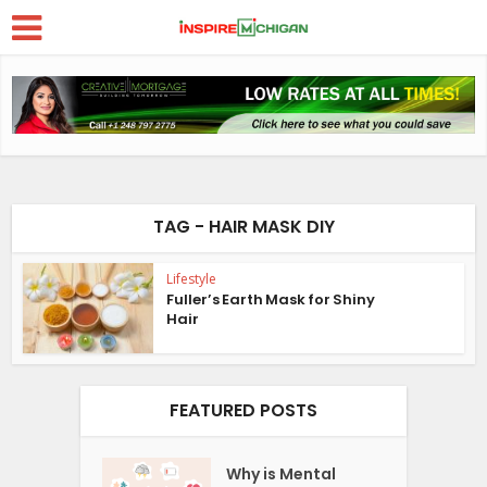
TAG - HAIR MASK DIY
Lifestyle
Fuller’s Earth Mask for Shiny
Hair
FEATURED POSTS
Why is Mental