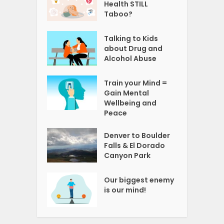
Health STILL
Taboo?
Talking to Kids
about Drug and
Alcohol Abuse
Train your Mind =
Gain Mental
Wellbeing and
Peace
Denver to Boulder
Falls & El Dorado
Canyon Park
Our biggest enemy
is our mind!