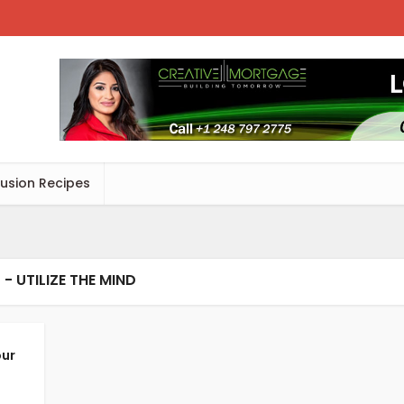
Fusion Recipes
 - UTILIZE THE MIND
our