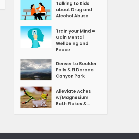
Talking to Kids
about Drug and
Alcohol Abuse
Train your Mind =
Gain Mental
Wellbeing and
Peace
Denver to Boulder
Falls & El Dorado
Canyon Park
Alleviate Aches
w/Magnesium
Bath Flakes &...