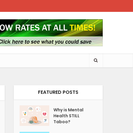
FEATURED POSTS
Why is Mental
Health STILL
Taboo?