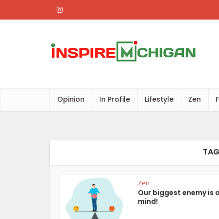
Opinion
In Profile
Lifestyle
Zen
TAG
Zen
Our biggest enemy is 
mind!