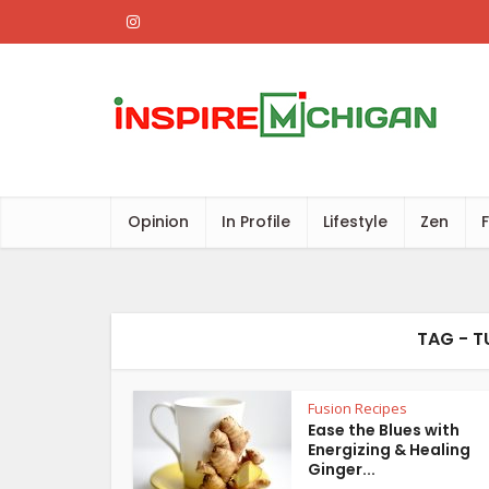
Opinion
In Profile
Lifestyle
Zen
TAG - T
Fusion Recipes
Ease the Blues with
Energizing & Healing
Ginger...