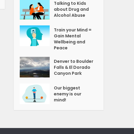
Talking to Kids
about Drug and
Alcohol Abuse
Train your Mind =
Gain Mental
Wellbeing and
Peace
Denver to Boulder
Falls & El Dorado
Canyon Park
Our biggest
enemy is our
mind!