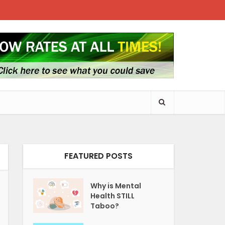
FEATURED POSTS
Why is Mental
Health STILL
Taboo?