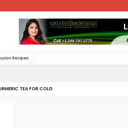
Fusion Recipes
URMERIC TEA FOR COLD