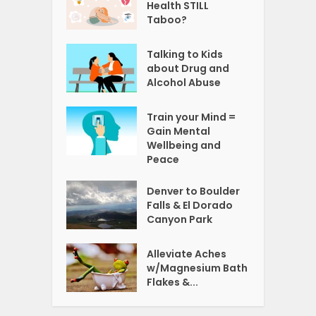
Health STILL
Taboo?
Talking to Kids
about Drug and
Alcohol Abuse
Train your Mind =
Gain Mental
Wellbeing and
Peace
Denver to Boulder
Falls & El Dorado
Canyon Park
Alleviate Aches
w/Magnesium Bath
Flakes &...