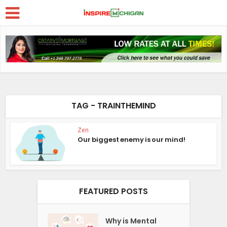
TAG - TRAINTHEMIND
Zen
Our biggest enemy is our mind!
FEATURED POSTS
Why is Mental