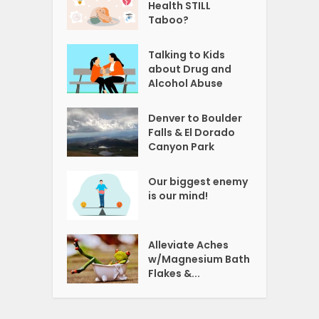
Health STILL
Taboo?
Talking to Kids
about Drug and
Alcohol Abuse
Denver to Boulder
Falls & El Dorado
Canyon Park
Our biggest enemy
is our mind!
Alleviate Aches
w/Magnesium Bath
Flakes &...