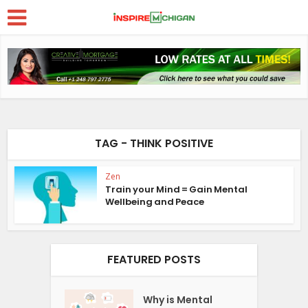
TAG - THINK POSITIVE
Zen
Train your Mind = Gain Mental
Wellbeing and Peace
FEATURED POSTS
Why is Mental