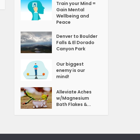
Train your Mind =
Gain Mental
Wellbeing and
Peace
Denver to Boulder
Falls & El Dorado
Canyon Park
Our biggest
enemy is our
mind!
Alleviate Aches
w/Magnesium
Bath Flakes &...