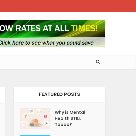
FEATURED POSTS
Why is Mental
Health STILL
Taboo?