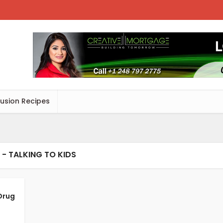
Fusion Recipes
 - TALKING TO KIDS
Drug