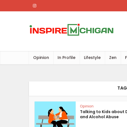
Opinion
In Profile
Lifestyle
Zen
TAG
Opinion
Talking to Kids about 
and Alcohol Abuse