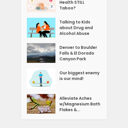
Health STILL
Taboo?
Talking to Kids
about Drug and
Alcohol Abuse
Denver to Boulder
Falls & El Dorado
Canyon Park
Our biggest enemy
is our mind!
Alleviate Aches
w/Magnesium Bath
Flakes &...