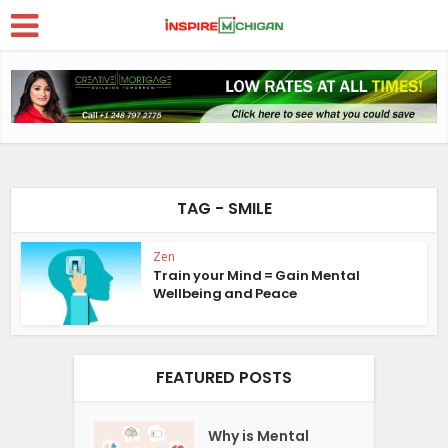
TAG - SMILE
Zen
Train your Mind = Gain Mental
Wellbeing and Peace
FEATURED POSTS
Why is Mental