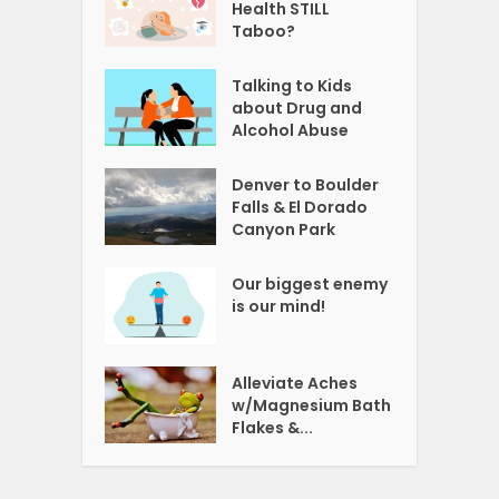
Health STILL
Taboo?
Talking to Kids
about Drug and
Alcohol Abuse
Denver to Boulder
Falls & El Dorado
Canyon Park
Our biggest enemy
is our mind!
Alleviate Aches
w/Magnesium Bath
Flakes &...