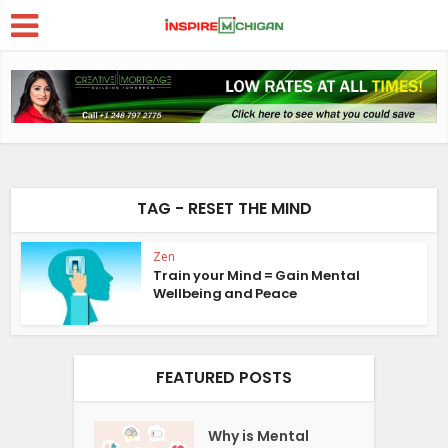
TAG - RESET THE MIND
Zen
Train your Mind = Gain Mental
Wellbeing and Peace
FEATURED POSTS
Why is Mental