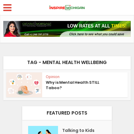
TAG - MENTAL HEALTH WELLBEING
Opinion
Why is Mental Health STILL
Taboo?
FEATURED POSTS
Talking to Kids