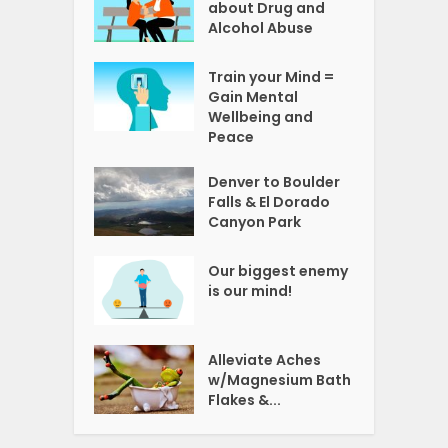
about Drug and
Alcohol Abuse
Train your Mind =
Gain Mental
Wellbeing and
Peace
Denver to Boulder
Falls & El Dorado
Canyon Park
Our biggest enemy
is our mind!
Alleviate Aches
w/Magnesium Bath
Flakes &...