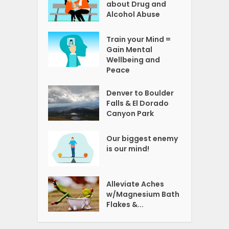
about Drug and
Alcohol Abuse
Train your Mind =
Gain Mental
Wellbeing and
Peace
Denver to Boulder
Falls & El Dorado
Canyon Park
Our biggest enemy
is our mind!
Alleviate Aches
w/Magnesium Bath
Flakes &...