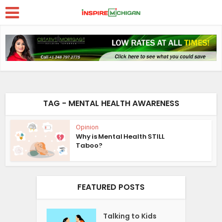
TAG - MENTAL HEALTH AWARENESS
Opinion
Why is Mental Health STILL
Taboo?
FEATURED POSTS
Talking to Kids