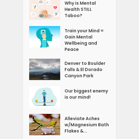
Why is Mental
Health STILL
Taboo?
Train your Mind =
Gain Mental
Wellbeing and
Peace
Denver to Boulder
Falls & El Dorado
Canyon Park
Our biggest enemy
is our mind!
Alleviate Aches
w/Magnesium Bath
Flakes &...