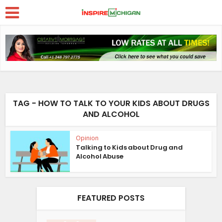
TAG - HOW TO TALK TO YOUR KIDS ABOUT DRUGS
AND ALCOHOL
Opinion
Talking to Kids about Drug and
Alcohol Abuse
FEATURED POSTS