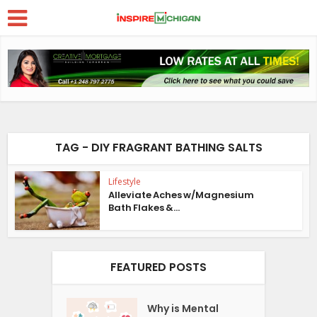
TAG - DIY FRAGRANT BATHING SALTS
Lifestyle
Alleviate Aches w/Magnesium
Bath Flakes &...
FEATURED POSTS
Why is Mental