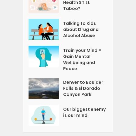
Health STILL
Taboo?
Talking to Kids
about Drug and
Alcohol Abuse
Train your Mind =
Gain Mental
Wellbeing and
Peace
Denver to Boulder
Falls & El Dorado
Canyon Park
Our biggest enemy
is our mind!