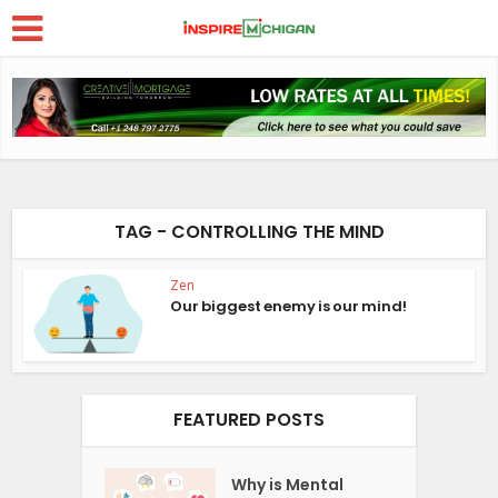
TAG - CONTROLLING THE MIND
Zen
Our biggest enemy is our mind!
FEATURED POSTS
Why is Mental