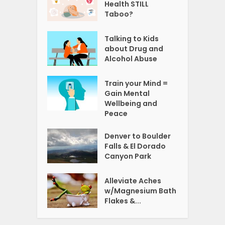
Health STILL
Taboo?
Talking to Kids
about Drug and
Alcohol Abuse
Train your Mind =
Gain Mental
Wellbeing and
Peace
Denver to Boulder
Falls & El Dorado
Canyon Park
Alleviate Aches
w/Magnesium Bath
Flakes &...