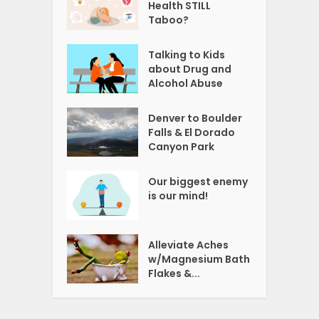
Health STILL
Taboo?
Talking to Kids
about Drug and
Alcohol Abuse
Denver to Boulder
Falls & El Dorado
Canyon Park
Our biggest enemy
is our mind!
Alleviate Aches
w/Magnesium Bath
Flakes &...