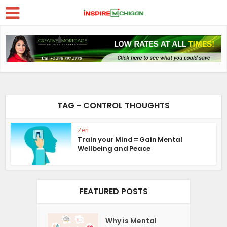
TAG - CONTROL THOUGHTS
Zen
Train your Mind = Gain Mental
Wellbeing and Peace
FEATURED POSTS
Why is Mental