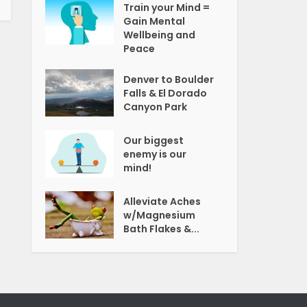
Train your Mind =
Gain Mental
Wellbeing and
Peace
Denver to Boulder
Falls & El Dorado
Canyon Park
Our biggest
enemy is our
mind!
Alleviate Aches
w/Magnesium
Bath Flakes &...