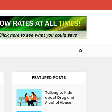
FEATURED POSTS
Talking to Kids
about Drug and
Alcohol Abuse