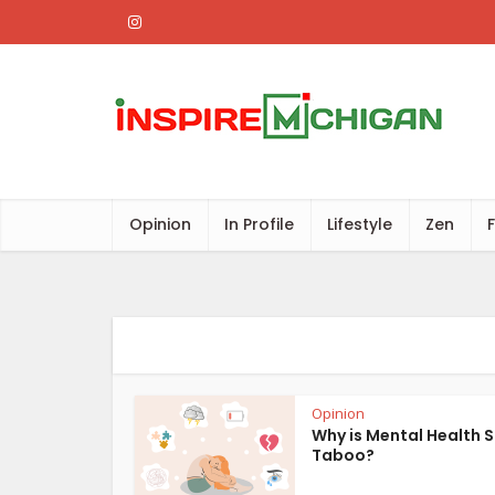
Opinion
In Profile
Lifestyle
Zen
Opinion
Why is Mental Health S
Taboo?