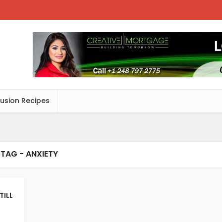
Fusion Recipes
TAG - ANXIETY
TILL