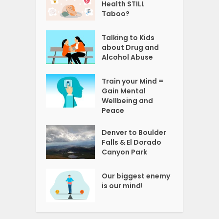
Health STILL
Taboo?
Talking to Kids
about Drug and
Alcohol Abuse
Train your Mind =
Gain Mental
Wellbeing and
Peace
Denver to Boulder
Falls & El Dorado
Canyon Park
Our biggest enemy
is our mind!