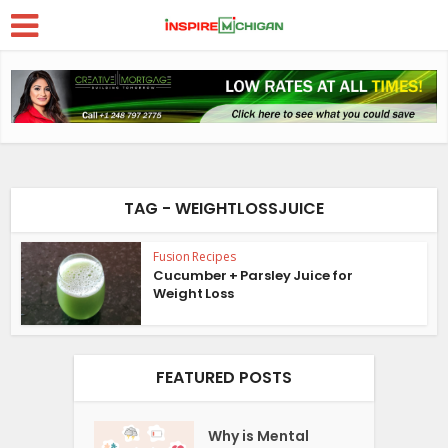
TAG - WEIGHTLOSSJUICE
Fusion Recipes
Cucumber + Parsley Juice for
Weight Loss
FEATURED POSTS
Why is Mental