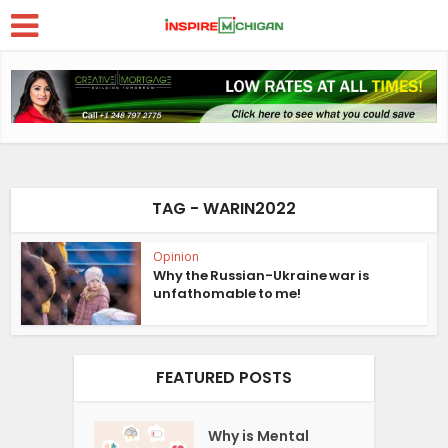
TAG - WARIN2022
Opinion
Why the Russian-Ukraine war is
unfathomable to me!
FEATURED POSTS
Why is Mental