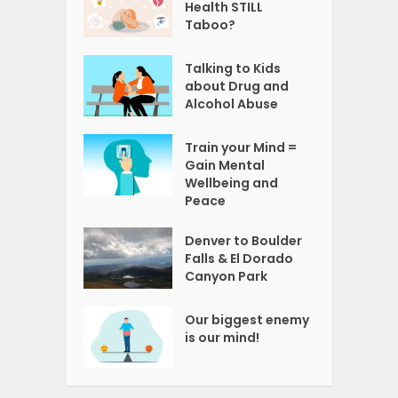
Health STILL
Taboo?
Talking to Kids
about Drug and
Alcohol Abuse
Train your Mind =
Gain Mental
Wellbeing and
Peace
Denver to Boulder
Falls & El Dorado
Canyon Park
Our biggest enemy
is our mind!