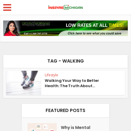
TAG - WALKING
Lifestyle
Walking Your Way to Better
Health: The Truth About...
FEATURED POSTS
Why is Mental