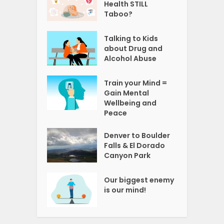
Health STILL
Taboo?
Talking to Kids
about Drug and
Alcohol Abuse
Train your Mind =
Gain Mental
Wellbeing and
Peace
Denver to Boulder
Falls & El Dorado
Canyon Park
Our biggest enemy
is our mind!