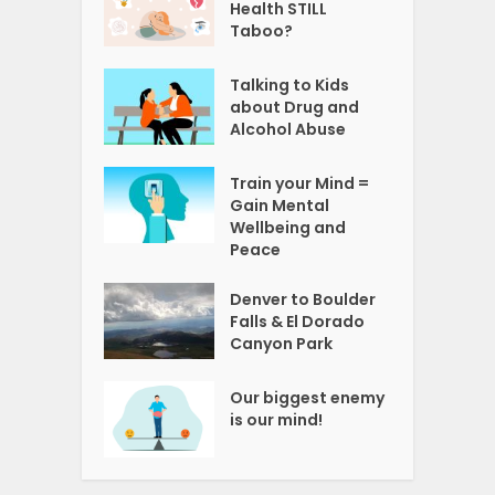
Health STILL
Taboo?
Talking to Kids
about Drug and
Alcohol Abuse
Train your Mind =
Gain Mental
Wellbeing and
Peace
Denver to Boulder
Falls & El Dorado
Canyon Park
Our biggest enemy
is our mind!