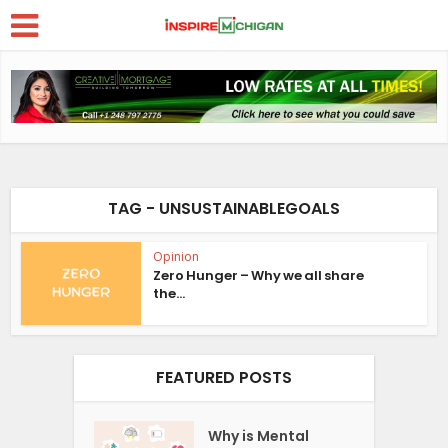
TAG - UNSUSTAINABLEGOALS
Opinion
Zero Hunger – Why we all share
the...
FEATURED POSTS
Why is Mental