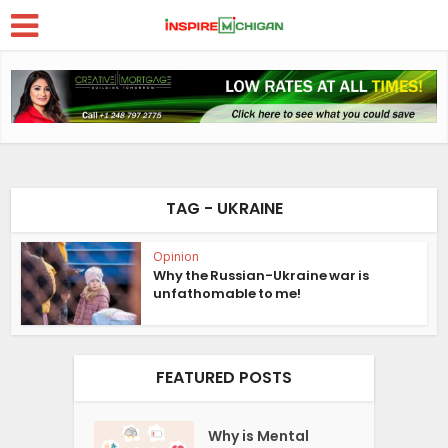
TAG - UKRAINE
Opinion
Why the Russian-Ukraine war is
unfathomable to me!
FEATURED POSTS
Why is Mental