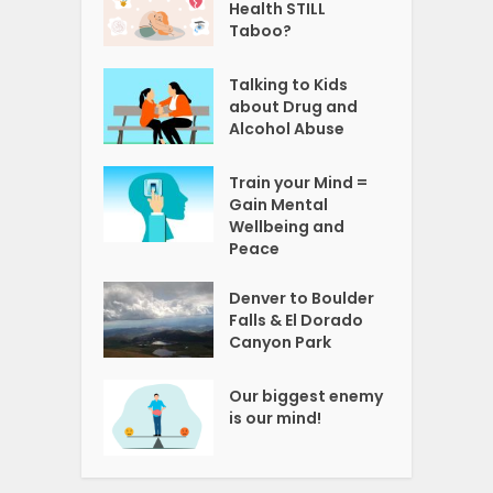
Health STILL
Taboo?
Talking to Kids
about Drug and
Alcohol Abuse
Train your Mind =
Gain Mental
Wellbeing and
Peace
Denver to Boulder
Falls & El Dorado
Canyon Park
Our biggest enemy
is our mind!