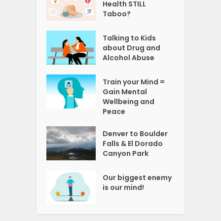
Health STILL
Taboo?
Talking to Kids
about Drug and
Alcohol Abuse
Train your Mind =
Gain Mental
Wellbeing and
Peace
Denver to Boulder
Falls & El Dorado
Canyon Park
Our biggest enemy
is our mind!