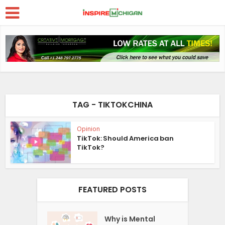
TAG - TIKTOKCHINA
Opinion
TikTok: Should America ban
TikTok?
FEATURED POSTS
Why is Mental