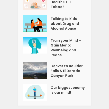
Health STILL
Taboo?
Talking to Kids
about Drug and
Alcohol Abuse
Train your Mind =
Gain Mental
Wellbeing and
Peace
Denver to Boulder
Falls & El Dorado
Canyon Park
Our biggest enemy
is our mind!