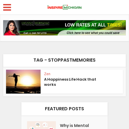
TAG - STOPPASTMEMORIES
Zen
A Happiness Life Hack that
works
FEATURED POSTS
Why is Mental