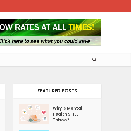
FEATURED POSTS
Why is Mental
Health STILL
Taboo?