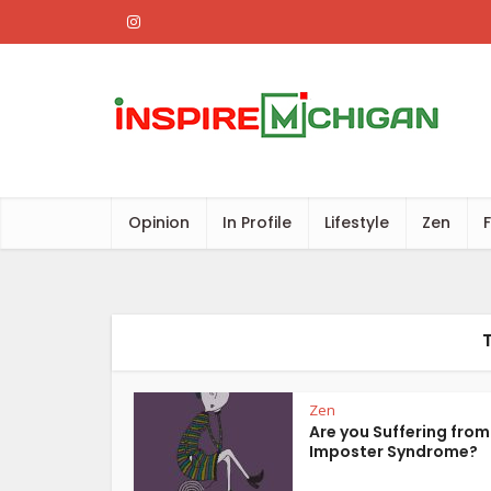
Opinion
In Profile
Lifestyle
Zen
Zen
Are you Suffering from
Imposter Syndrome?