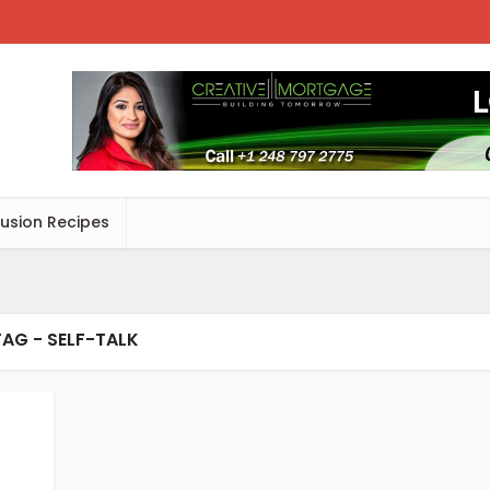
Fusion Recipes
TAG - SELF-TALK