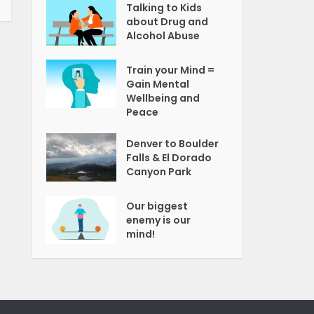
Talking to Kids
about Drug and
Alcohol Abuse
Train your Mind =
Gain Mental
Wellbeing and
Peace
Denver to Boulder
Falls & El Dorado
Canyon Park
Our biggest
enemy is our
mind!