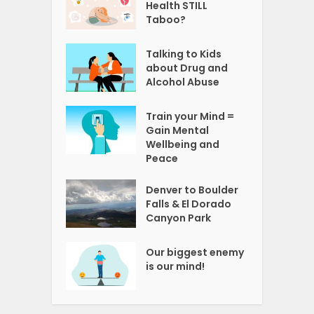
Health STILL
Taboo?
Talking to Kids
about Drug and
Alcohol Abuse
Train your Mind =
Gain Mental
Wellbeing and
Peace
Denver to Boulder
Falls & El Dorado
Canyon Park
Our biggest enemy
is our mind!