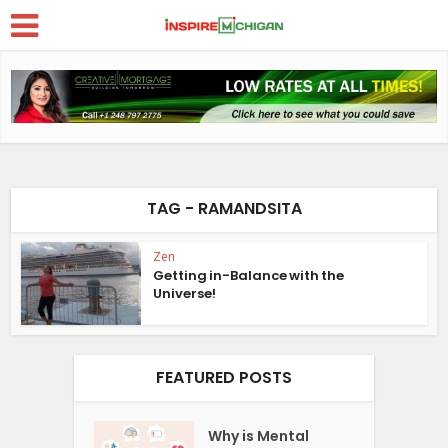
TAG - RAMANDSITA
Zen
Getting in-Balance with the
Universe!
FEATURED POSTS
Why is Mental