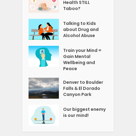
Health STILL
Taboo?
Talking to Kids
about Drug and
Alcohol Abuse
Train your Mind =
Gain Mental
Wellbeing and
Peace
Denver to Boulder
Falls & El Dorado
Canyon Park
Our biggest enemy
is our mind!