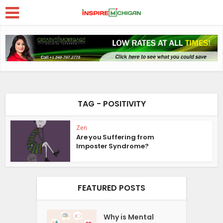
TAG - POSITIVITY
Zen
Are you Suffering from
Imposter Syndrome?
FEATURED POSTS
Why is Mental