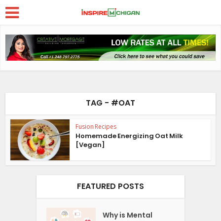
TAG - #OAT
Fusion Recipes
Homemade Energizing Oat Milk
[Vegan]
FEATURED POSTS
Why is Mental