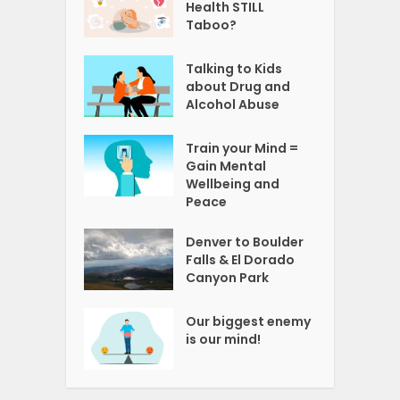
Health STILL
Taboo?
Talking to Kids
about Drug and
Alcohol Abuse
Train your Mind =
Gain Mental
Wellbeing and
Peace
Denver to Boulder
Falls & El Dorado
Canyon Park
Our biggest enemy
is our mind!