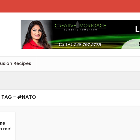
Fusion Recipes
TAG - #NATO
ine
o me!