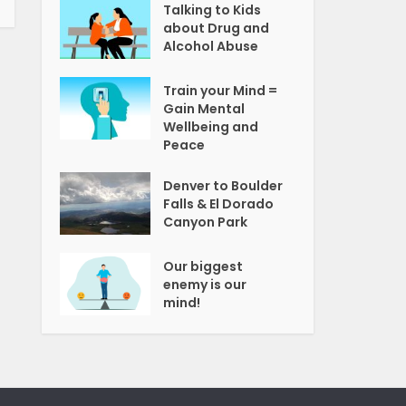
Talking to Kids
about Drug and
Alcohol Abuse
Train your Mind =
Gain Mental
Wellbeing and
Peace
Denver to Boulder
Falls & El Dorado
Canyon Park
Our biggest
enemy is our
mind!