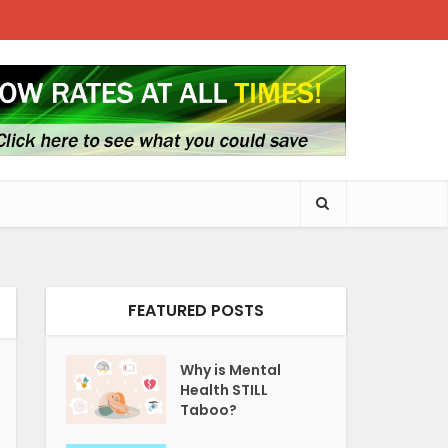
FEATURED POSTS
Why is Mental
Health STILL
Taboo?