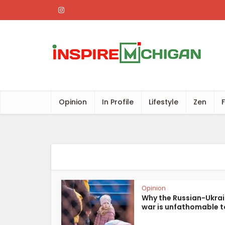
Opinion
In Profile
Lifestyle
Zen
Opinion
Why the Russian-Ukra
war is unfathomable t