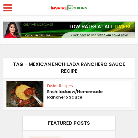
TAG - MEXICAN ENCHILADA RANCHERO SAUCE
RECIPE
Fusion Recipes
Enchiladas w/Homemade
Ranchero Sauce
FEATURED POSTS