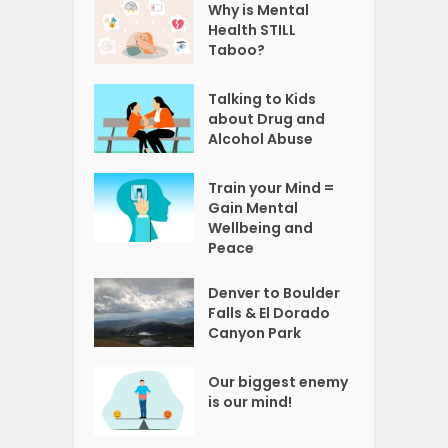
Why is Mental
Health STILL
Taboo?
Talking to Kids
about Drug and
Alcohol Abuse
Train your Mind =
Gain Mental
Wellbeing and
Peace
Denver to Boulder
Falls & El Dorado
Canyon Park
Our biggest enemy
is our mind!