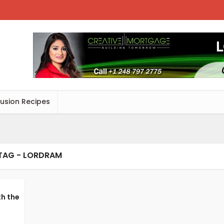
Fusion Recipes
TAG - LORDRAM
th the