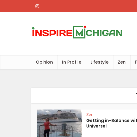
Opinion
In Profile
Lifestyle
Zen
Zen
Getting in-Balance wi
Universe!