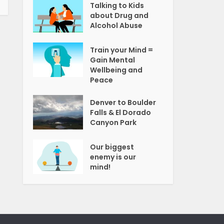
Talking to Kids
about Drug and
Alcohol Abuse
Train your Mind =
Gain Mental
Wellbeing and
Peace
Denver to Boulder
Falls & El Dorado
Canyon Park
Our biggest
enemy is our
mind!