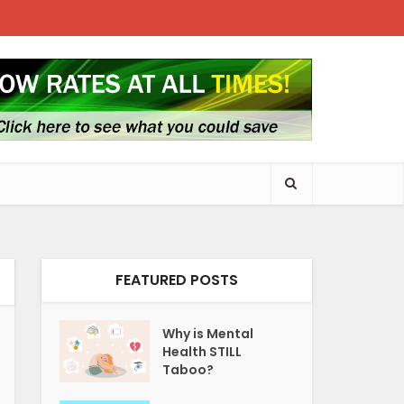
FEATURED POSTS
Why is Mental
Health STILL
Taboo?