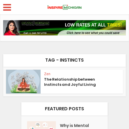
TAG - INSTINCTS
Zen
The Relationship between
Instincts and Joyful Living
FEATURED POSTS
Why is Mental