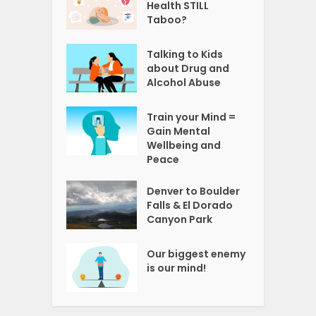
Health STILL
Taboo?
Talking to Kids
about Drug and
Alcohol Abuse
Train your Mind =
Gain Mental
Wellbeing and
Peace
Denver to Boulder
Falls & El Dorado
Canyon Park
Our biggest enemy
is our mind!