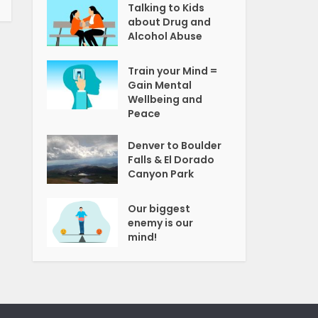
Talking to Kids
about Drug and
Alcohol Abuse
Train your Mind =
Gain Mental
Wellbeing and
Peace
Denver to Boulder
Falls & El Dorado
Canyon Park
Our biggest
enemy is our
mind!