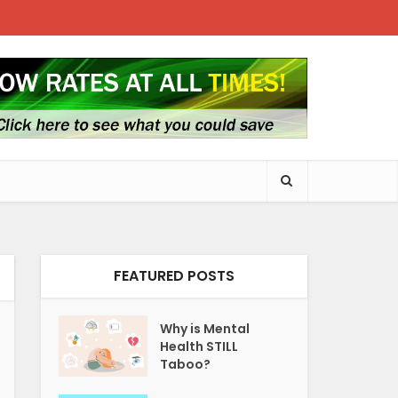
FEATURED POSTS
Why is Mental
Health STILL
Taboo?