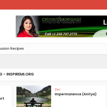
Fusion Recipes
G - INSPIREMI.ORG
Zen
Impermanence (Anitya)
urt