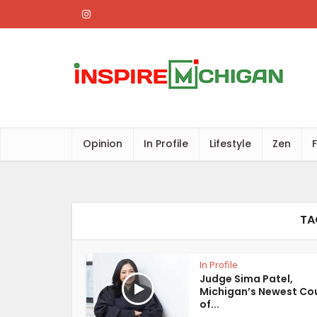
Opinion
In Profile
Lifestyle
Zen
TA
In Profile
Judge Sima Patel,
Michigan’s Newest Co
of...