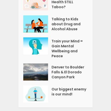
Health STILL
Taboo?
Talking to Kids
about Drug and
Alcohol Abuse
Train your Mind =
Gain Mental
Wellbeing and
Peace
Denver to Boulder
Falls & El Dorado
Canyon Park
Our biggest enemy
is our mind!