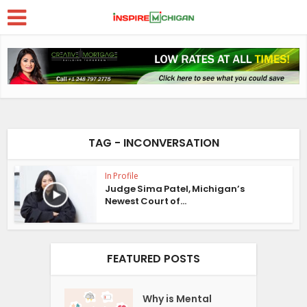
TAG - INCONVERSATION
In Profile
Judge Sima Patel, Michigan’s
Newest Court of...
FEATURED POSTS
Why is Mental