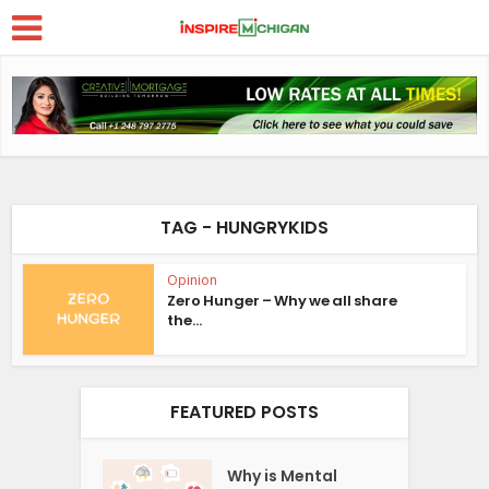
TAG - HUNGRYKIDS
Opinion
Zero Hunger – Why we all share
the...
FEATURED POSTS
Why is Mental