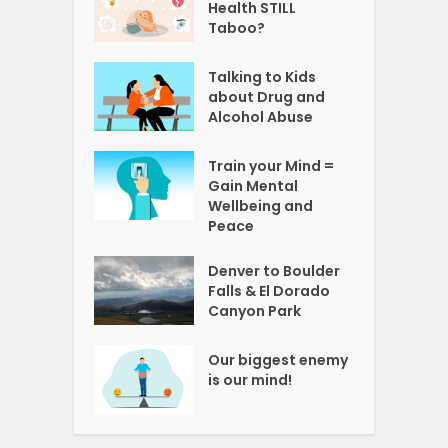
Health STILL
Taboo?
Talking to Kids
about Drug and
Alcohol Abuse
Train your Mind =
Gain Mental
Wellbeing and
Peace
Denver to Boulder
Falls & El Dorado
Canyon Park
Our biggest enemy
is our mind!