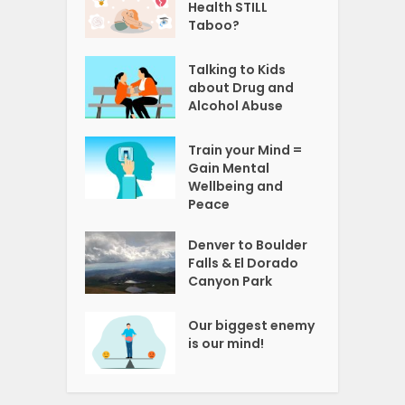
Health STILL
Taboo?
Talking to Kids
about Drug and
Alcohol Abuse
Train your Mind =
Gain Mental
Wellbeing and
Peace
Denver to Boulder
Falls & El Dorado
Canyon Park
Our biggest enemy
is our mind!