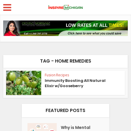
TAG - HOME REMEDIES
Fusion Recipes
Immunity Boosting All Natural
Elixir w/Gooseberry
FEATURED POSTS
Why is Mental