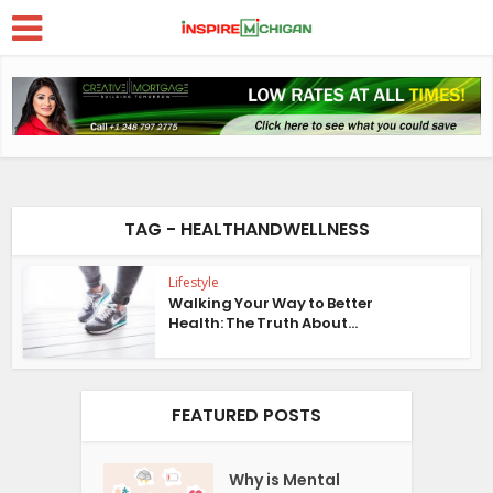
TAG - HEALTHANDWELLNESS
Lifestyle
Walking Your Way to Better
Health: The Truth About...
FEATURED POSTS
Why is Mental