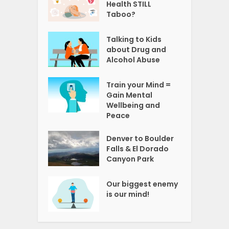
Health STILL
Taboo?
Talking to Kids
about Drug and
Alcohol Abuse
Train your Mind =
Gain Mental
Wellbeing and
Peace
Denver to Boulder
Falls & El Dorado
Canyon Park
Our biggest enemy
is our mind!