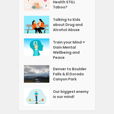
Health STILL
Taboo?
Talking to Kids
about Drug and
Alcohol Abuse
Train your Mind =
Gain Mental
Wellbeing and
Peace
Denver to Boulder
Falls & El Dorado
Canyon Park
Our biggest enemy
is our mind!