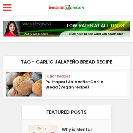
TAG - GARLIC JALAPEÑO BREAD RECIPE
Fusion Recipes
Pull-apart Jalapeño-Garlic
Bread (Vegan recipe)
FEATURED POSTS
Why is Mental