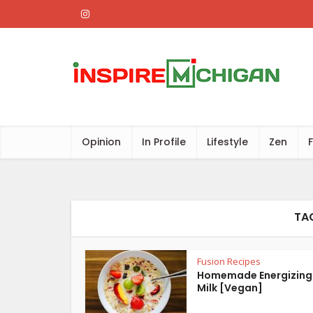
Opinion
In Profile
Lifestyle
Zen
TA
Fusion Recipes
Homemade Energizing
Milk [Vegan]