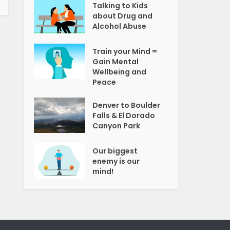
Talking to Kids
about Drug and
Alcohol Abuse
Train your Mind =
Gain Mental
Wellbeing and
Peace
Denver to Boulder
Falls & El Dorado
Canyon Park
Our biggest
enemy is our
mind!