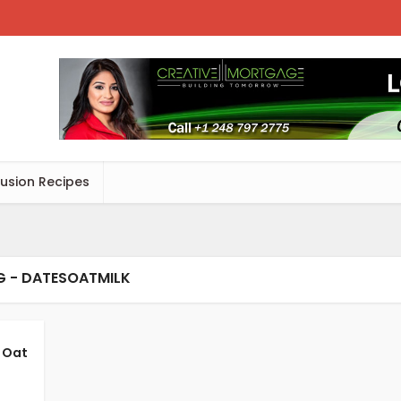
Fusion Recipes
G - DATESOATMILK
 Oat