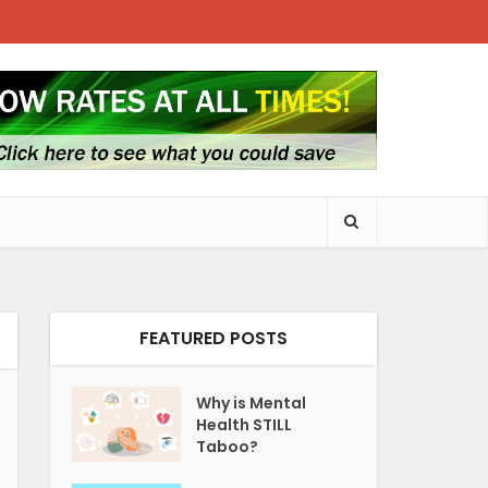
FEATURED POSTS
Why is Mental
Health STILL
Taboo?