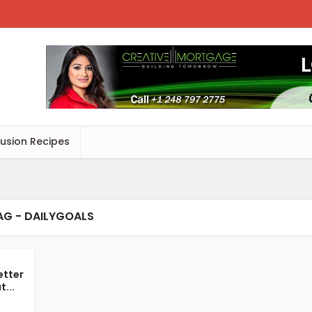
Fusion Recipes
AG - DAILYGOALS
etter
...