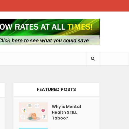
FEATURED POSTS
Why is Mental
Health STILL
Taboo?