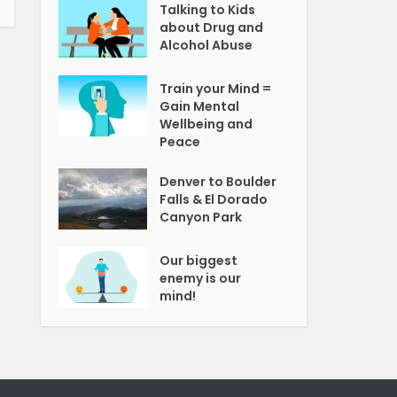
Talking to Kids
about Drug and
Alcohol Abuse
Train your Mind =
Gain Mental
Wellbeing and
Peace
Denver to Boulder
Falls & El Dorado
Canyon Park
Our biggest
enemy is our
mind!