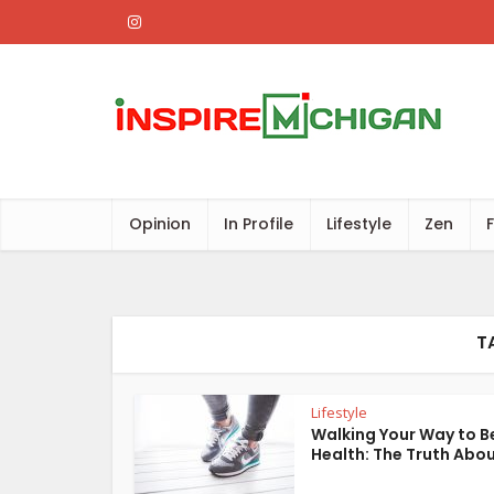
Opinion
In Profile
Lifestyle
Zen
T
Lifestyle
Walking Your Way to B
Health: The Truth About