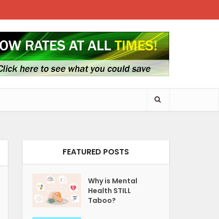
FEATURED POSTS
Why is Mental
Health STILL
Taboo?