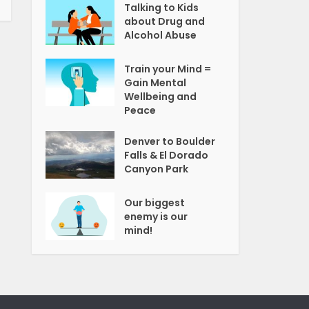
Talking to Kids
about Drug and
Alcohol Abuse
Train your Mind =
Gain Mental
Wellbeing and
Peace
Denver to Boulder
Falls & El Dorado
Canyon Park
Our biggest
enemy is our
mind!