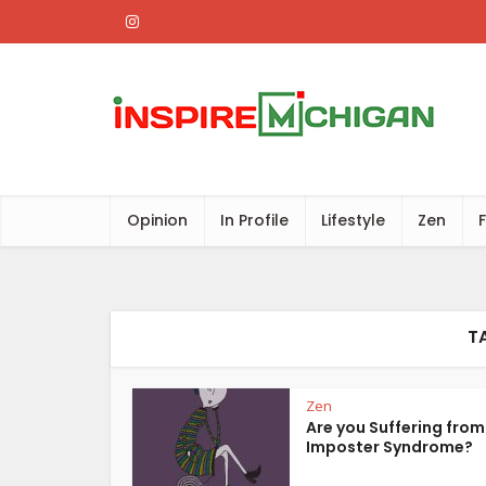
Opinion
In Profile
Lifestyle
Zen
T
Zen
Are you Suffering from
Imposter Syndrome?