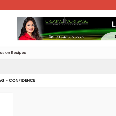
Fusion Recipes
AG - CONFIDENCE