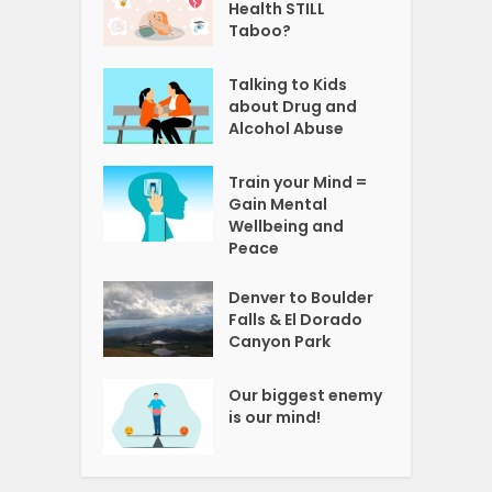
Health STILL
Taboo?
Talking to Kids
about Drug and
Alcohol Abuse
Train your Mind =
Gain Mental
Wellbeing and
Peace
Denver to Boulder
Falls & El Dorado
Canyon Park
Our biggest enemy
is our mind!