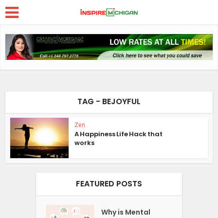
TAG - BEJOYFUL
Zen
A Happiness Life Hack that
works
FEATURED POSTS
Why is Mental